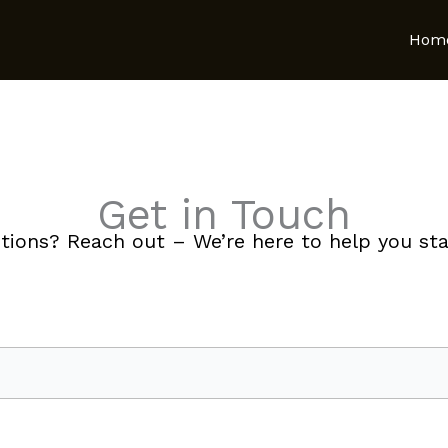
Hom
Get in Touch
tions? Reach out – We’re here to help you star