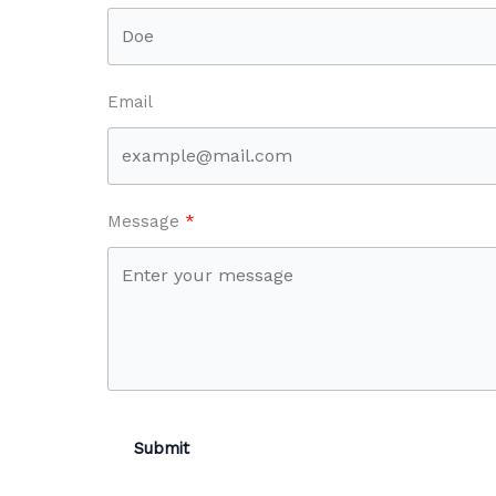
Email
Message
Submit