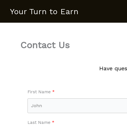
Skip
Your Turn to Earn
to
content
Contact Us
Have ques
First Name
Last Name