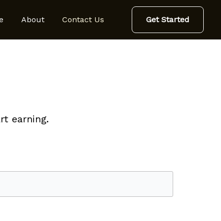
e
About
Contact Us
Get Started
t earning.