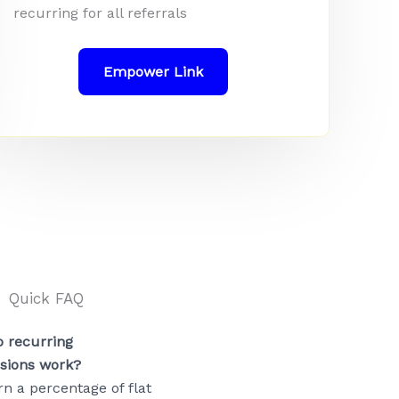
recurring for all referrals
Empower Link
Quick FAQ
 recurring
sions work?
rn a percentage of flat