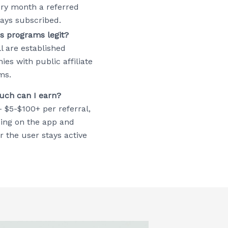
ery month a referred
tays subscribed.
s programs legit?
ll are established
es with public affiliate
ms.
ch can I earn?
– $5-$100+ per referral,
ing on the app and
 the user stays active