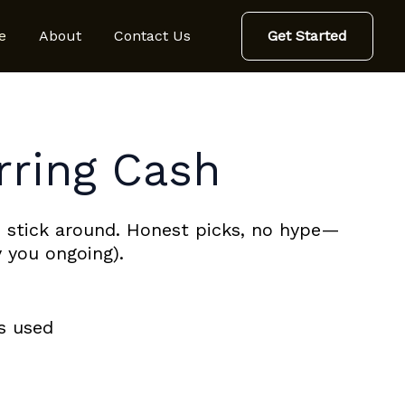
e
About
Contact Us
Get Started
rring Cash
 stick around. Honest picks, no hype—
 you ongoing).
ks used