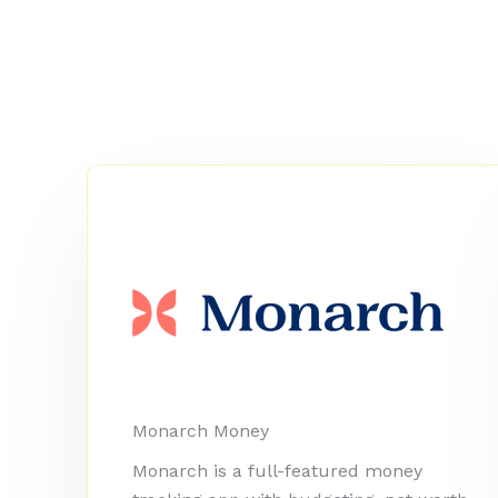
Monarch Money
Monarch is a full-featured money