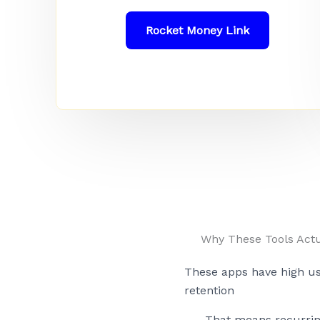
Rocket Money Link
Why These Tools Actu
These apps have high u
retention
That means recurri