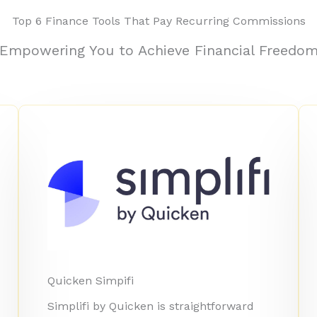
Top 6 Finance Tools That Pay Recurring Commissions
Empowering You to Achieve Financial Freedo
Quicken Simpifi
Simplifi by Quicken is straightforward