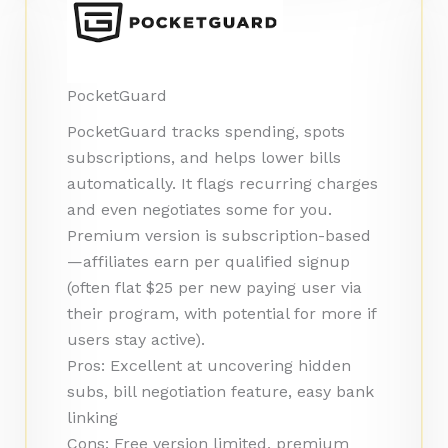
PocketGuard
PocketGuard tracks spending, spots
subscriptions, and helps lower bills
automatically. It flags recurring charges
and even negotiates some for you.
Premium version is subscription-based
—affiliates earn per qualified signup
(often flat $25 per new paying user via
their program, with potential for more if
users stay active).
Pros: Excellent at uncovering hidden
subs, bill negotiation feature, easy bank
linking
Cons: Free version limited, premium