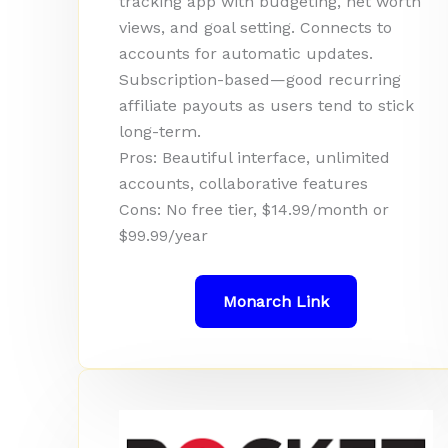
tracking app with budgeting, net worth
views, and goal setting. Connects to
accounts for automatic updates.
Subscription-based—good recurring
affiliate payouts as users tend to stick
long-term.
Pros: Beautiful interface, unlimited
accounts, collaborative features
Cons: No free tier, $14.99/month or
$99.99/year
Monarch Link