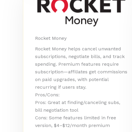
Rocket Money
Rocket Money helps cancel unwanted
subscriptions, negotiate bills, and track
spending. Premium features require
subscription—affiliates get commissions
on paid upgrades, with potential
recurring if users stay.
Pros/Cons:
Pros: Great at finding/canceling subs,
bill negotiation tool
Cons: Some features limited in free
version, $4–$12/month premium