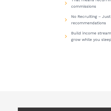
commissions
No Recruiting – Just
recommendations
Build income stream
grow while you slee