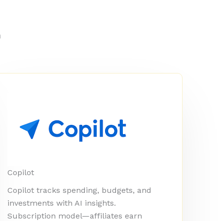
m
Copilot
Copilot tracks spending, budgets, and
investments with AI insights.
Subscription model—affiliates earn