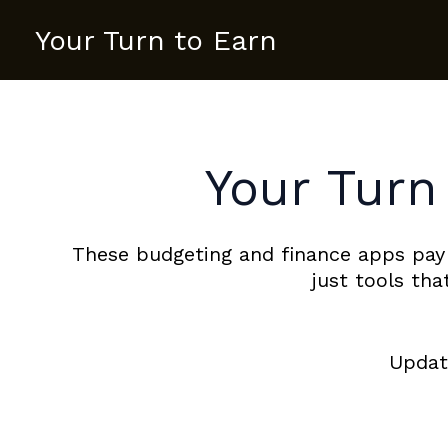
Skip
Your Turn to Earn
to
content
Your Turn
These budgeting and finance apps pay
just tools th
Update