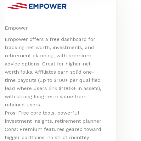
Empower
Empower offers a free dashboard for
tracking net worth, investments, and
retirement planning, with premium
advice options. Great for higher-net-
worth folks. Affiliates earn solid one-
time payouts (up to $100+ per qualified
lead where users link $100k+ in assets),
with strong long-term value from
retained users.
Pros: Free core tools, powerful
investment insights, retirement planner
Cons: Premium features geared toward
bigger portfolios, no strict monthly