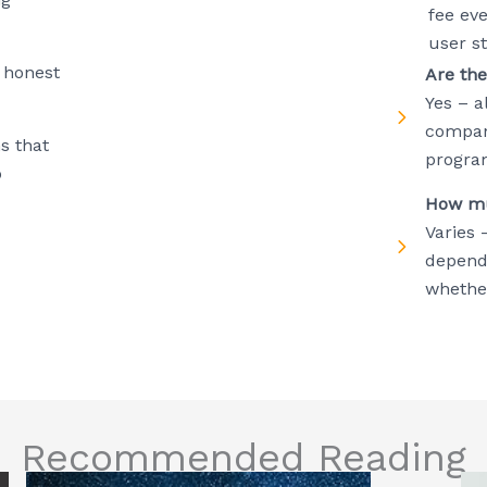
fee ev
user s
 honest
Are the
Yes – a
compani
s that
progra
p
How mu
Varies 
depend
whether
Recommended Reading