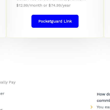
$12.99/month or $74.99/year
Pocketguard Link
ally Pay
ser
How do
commi
You ea
ng