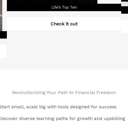
Life’s Top Ten
Check it out
Revolutionizing Your Path to Financial Freedom
Start small, scale big with tools designed for success
Discover diverse learning paths for growth and upskilling