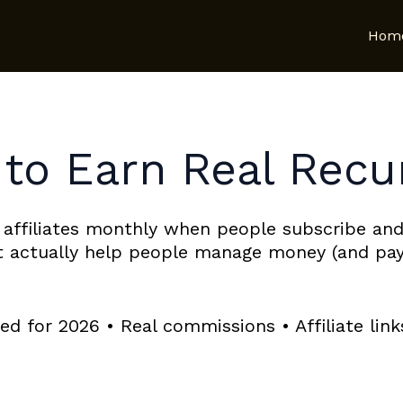
Hom
 to Earn Real Recu
 affiliates monthly when people subscribe and
at actually help people manage money (and pay
d for 2026 • Real commissions • Affiliate lin