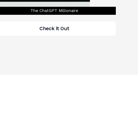
The ChatGPT Millionaire
Check it Out