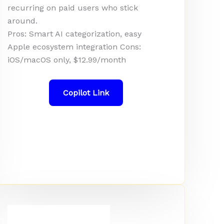
recurring on paid users who stick
around.
Pros: Smart AI categorization, easy
Apple ecosystem integration Cons:
iOS/macOS only, $12.99/month
Copilot Link