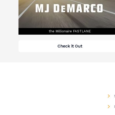
the Millionaire FASTLANE
Check it Out