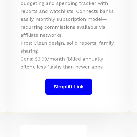
budgeting and spending tracker with
reports and watchlists. Connects banks
easily. Monthly subscription model—
recurring commissions available via
affiliate networks.
Pros: Clean design, solid reports, family
sharing
Cons: $3.99/month (billed annually
often), less flashy than newer apps
Simplifi Link